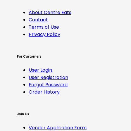
About Centre Eats
Contact
Terms of Use
Privacy Policy
For Customers
User Login
User Registration
Forgot Password
Order History
Join Us
Vendor Application Form