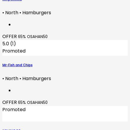
• North • Hamburgers
OFFER
65% OSAHAN50
5.0 (1)
Promoted
Mr-Fish and Chips
• North • Hamburgers
OFFER
65% OSAHAN50
Promoted