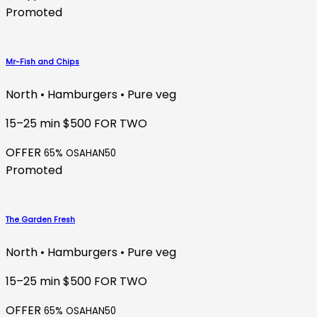
Promoted
Mr-Fish and Chips
North • Hamburgers • Pure veg
15–25 min
$500 FOR TWO
OFFER
65% OSAHAN50
Promoted
The Garden Fresh
North • Hamburgers • Pure veg
15–25 min
$500 FOR TWO
OFFER
65% OSAHAN50