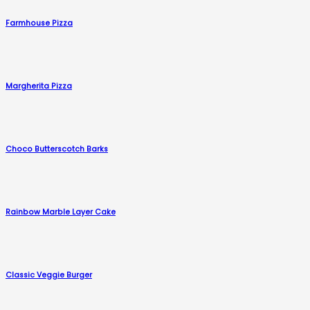
Farmhouse Pizza
Margherita Pizza
Choco Butterscotch Barks
Rainbow Marble Layer Cake
Classic Veggie Burger