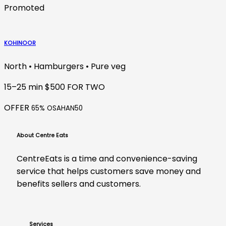
Promoted
KOHINOOR
North • Hamburgers • Pure veg
15–25 min
$500 FOR TWO
OFFER
65% OSAHAN50
About Centre Eats
CentreEats is a time and convenience-saving
service that helps customers save money and
benefits sellers and customers.
Services