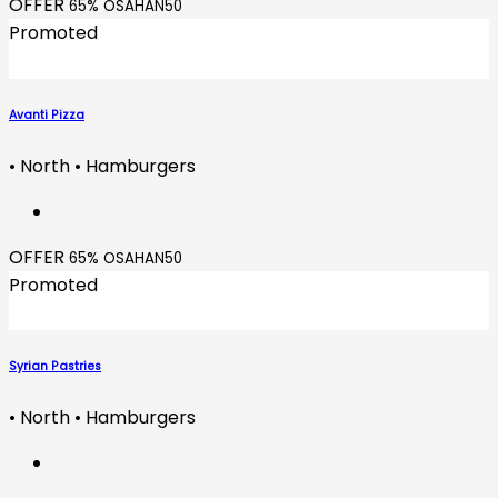
OFFER
65% OSAHAN50
Promoted
Avanti Pizza
• North • Hamburgers
OFFER
65% OSAHAN50
Promoted
Syrian Pastries
• North • Hamburgers