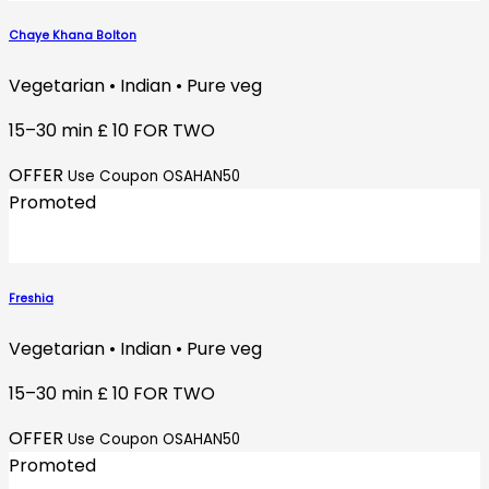
Chaye Khana Bolton
Vegetarian • Indian • Pure veg
15–30 min
£ 10 FOR TWO
OFFER
Use Coupon OSAHAN50
Promoted
Freshia
Vegetarian • Indian • Pure veg
15–30 min
£ 10 FOR TWO
OFFER
Use Coupon OSAHAN50
Promoted