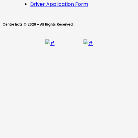
Driver Application Form
Centre Eats © 2026 – All Rights Reserved.