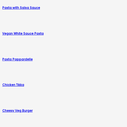
Pasta with Salsa Sauce
Vegan White Sauce Pasta
Pasta Pappardelle
Chicken Tikka
Cheesy Veg Burger