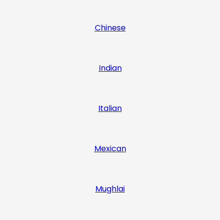
Chinese
Indian
Italian
Mexican
Mughlai