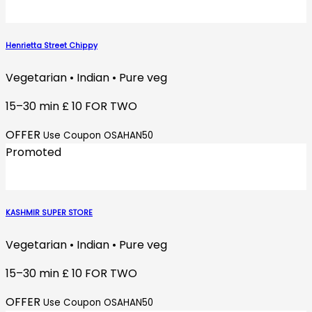
Henrietta Street Chippy
Vegetarian • Indian • Pure veg
15–30 min
£ 10 FOR TWO
OFFER
Use Coupon OSAHAN50
Promoted
KASHMIR SUPER STORE
Vegetarian • Indian • Pure veg
15–30 min
£ 10 FOR TWO
OFFER
Use Coupon OSAHAN50